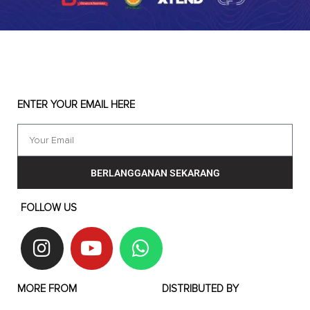
ENTER YOUR EMAIL HERE
BERLANGGANAN SEKARANG
FOLLOW US
MORE FROM
DISTRIBUTED BY